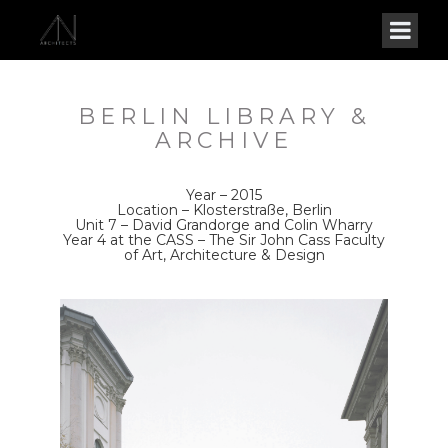
BERLIN LIBRARY &
ARCHIVE
Year – 2015
Location – Klosterstraße, Berlin
Unit 7 – David Grandorge and Colin Wharry
Year 4 at the CASS – The Sir John Cass Faculty
of Art, Architecture & Design