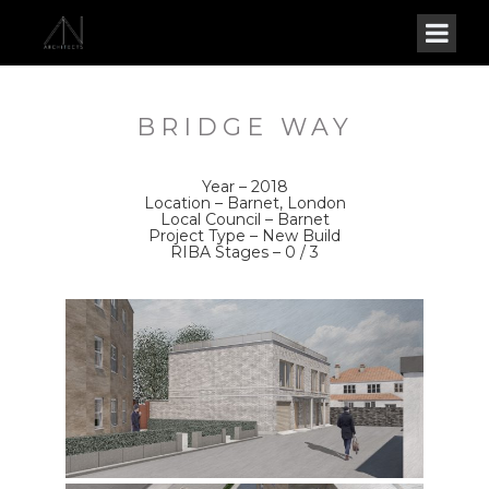
BRIDGE WAY
Year – 2018
Location – Barnet, London
Local Council – Barnet
Project Type – New Build
RIBA Stages – 0 / 3